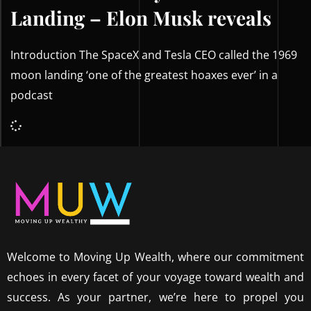
Landing – Elon Musk reveals
Introduction The SpaceX and Tesla CEO called the 1969
moon landing ‘one of the greatest hoaxes ever’ in a
podcast
Welcome to Moving Up Wealth, where our commitment
echoes in every facet of your voyage toward wealth and
success. As your partner, we’re here to propel you