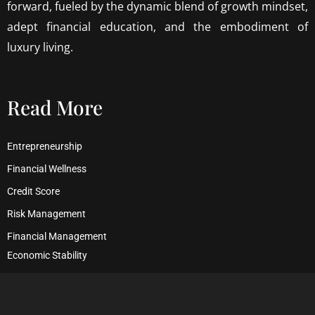
forward, fueled by the dynamic blend of growth mindset,
adept financial education, and the embodiment of
luxury living.
Read More
Entrepreneurship
Financial Wellness
Credit Score
Risk Management
Financial Management
Economic Stability
Debt Management
Financial Security