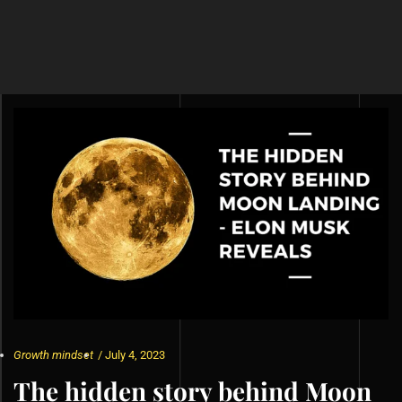
Growth mindset
/
July 4, 2023
The hidden story behind Moon