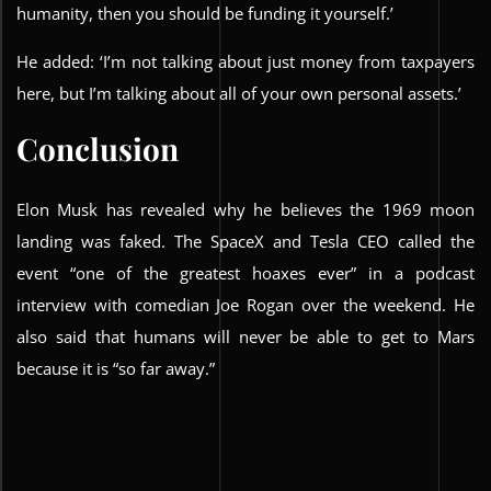
humanity, then you should be funding it yourself.’
He added: ‘I’m not talking about just money from taxpayers
here, but I’m talking about all of your own personal assets.’
Conclusion
Elon Musk has revealed why he believes the 1969 moon
landing was faked. The SpaceX and Tesla CEO called the
event “one of the greatest hoaxes ever” in a podcast
interview with comedian Joe Rogan over the weekend. He
also said that humans will never be able to get to Mars
because it is “so far away.”