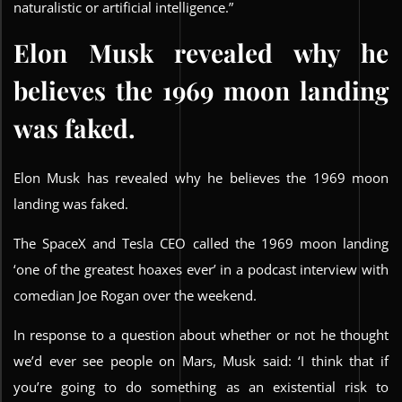
naturalistic or artificial intelligence.”
Elon Musk revealed why he
believes the 1969 moon landing
was faked.
Elon Musk has revealed why he believes the 1969 moon
landing was faked.
The SpaceX and Tesla CEO called the 1969 moon landing
‘one of the greatest hoaxes ever’ in a podcast interview with
comedian Joe Rogan over the weekend.
In response to a question about whether or not he thought
we’d ever see people on Mars, Musk said: ‘I think that if
you’re going to do something as an existential risk to