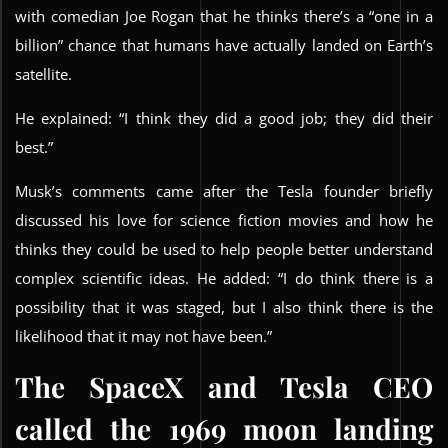
with comedian Joe Rogan that he thinks there’s a “one in a
billion” chance that humans have actually landed on Earth’s
satellite.
He explained: “I think they did a good job; they did their
best.”
Musk’s comments came after the Tesla founder briefly
discussed his love for science fiction movies and how he
thinks they could be used to help people better understand
complex scientific ideas. He added: “I do think there is a
possibility that it was staged, but I also think there is the
likelihood that it may not have been.”
The SpaceX and Tesla CEO
called the 1969 moon landing