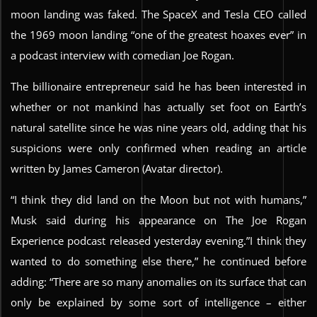
moon landing was faked. The SpaceX and Tesla CEO called
the 1969 moon landing “one of the greatest hoaxes ever” in
a podcast interview with comedian Joe Rogan.
The billionaire entrepreneur said he has been interested in
whether or not mankind has actually set foot on Earth’s
natural satellite since he was nine years old, adding that his
suspicions were only confirmed when reading an article
written by James Cameron (Avatar director).
“I think they did land on the Moon but not with humans,”
Musk said during his appearance on The Joe Rogan
Experience podcast released yesterday evening.”I think they
wanted to do something else there,” he continued before
adding: “There are so many anomalies on its surface that can
only be explained by some sort of intelligence – either