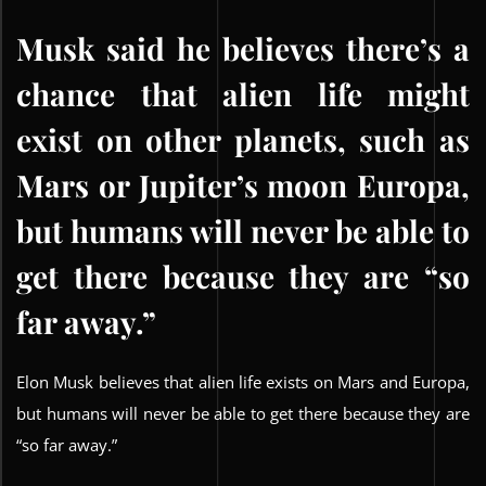
Musk said he believes there’s a
chance that alien life might
exist on other planets, such as
Mars or Jupiter’s moon Europa,
but humans will never be able to
get there because they are “so
far away.”
Elon Musk believes that alien life exists on Mars and Europa,
but humans will never be able to get there because they are
“so far away.”