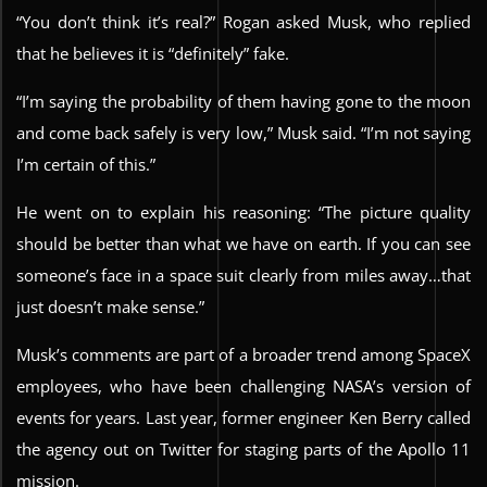
“You don’t think it’s real?” Rogan asked Musk, who replied
that he believes it is “definitely” fake.
“I’m saying the probability of them having gone to the moon
and come back safely is very low,” Musk said. “I’m not saying
I’m certain of this.”
He went on to explain his reasoning: “The picture quality
should be better than what we have on earth. If you can see
someone’s face in a space suit clearly from miles away…that
just doesn’t make sense.”
Musk’s comments are part of a broader trend among SpaceX
employees, who have been challenging NASA’s version of
events for years. Last year, former engineer Ken Berry called
the agency out on Twitter for staging parts of the Apollo 11
mission.