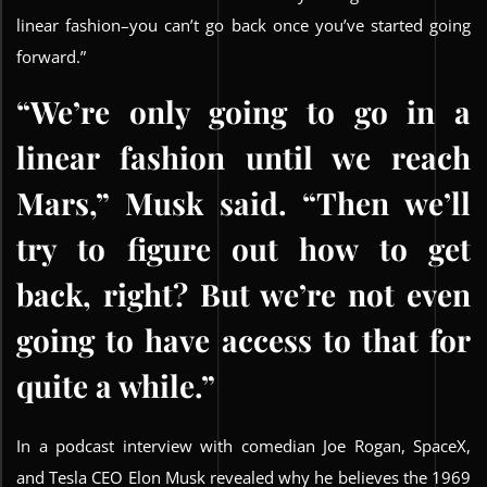
linear fashion–you can’t go back once you’ve started going
forward.”
“We’re only going to go in a
linear fashion until we reach
Mars,” Musk said. “Then we’ll
try to figure out how to get
back, right? But we’re not even
going to have access to that for
quite a while.”
In a podcast interview with comedian Joe Rogan, SpaceX,
and Tesla CEO Elon Musk revealed why he believes the 1969