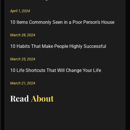
April 1, 2024
10 Items Commonly Seen in a Poor Person’s House
March 28, 2024
10 Habits That Make People Highly Successful
March 25, 2024
10 Life Shortcuts That Will Change Your Life
March 21, 2024
Read
About