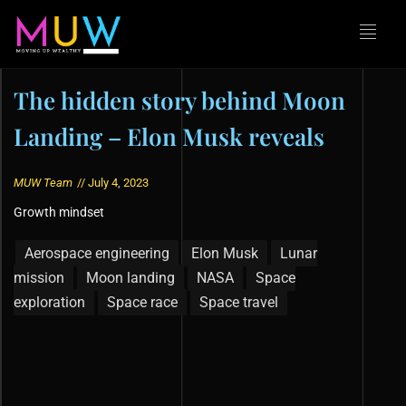
The hidden story behind Moon
Landing – Elon Musk reveals
MUW Team
//
July 4, 2023
Growth mindset
Aerospace engineering
Elon Musk
Lunar
mission
Moon landing
NASA
Space
exploration
Space race
Space travel