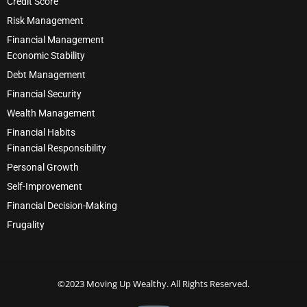
Credit Score
Risk Management
Financial Management
Economic Stability
Debt Management
Financial Security
Wealth Management
Financial Habits
Financial Responsibility
Personal Growth
Self-Improvement
Financial Decision-Making
Frugality
©2023 Moving Up Wealthy. All Rights Reserved.