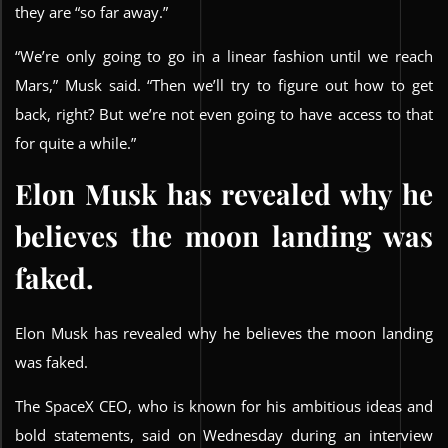
they are “so far away.”
“We’re only going to go in a linear fashion until we reach
Mars,” Musk said. “Then we’ll try to figure out how to get
back, right? But we’re not even going to have access to that
for quite a while.”
Elon Musk has revealed why he
believes the moon landing was
faked.
Elon Musk has revealed why he believes the moon landing
was faked.
The SpaceX CEO, who is known for his ambitious ideas and
bold statements, said on Wednesday during an interview