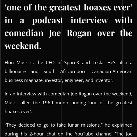
‘one of the greatest hoaxes ever’
in a podcast interview with
comedian Joe Rogan over the
weekend.
Elon Musk is the CEO of SpaceX and Tesla. He’s also a
billionaire and South African-born Canadian-American
business magnate, investor, engineer, and inventor.
In an interview with comedian Joe Rogan over the weekend,
Musk called the 1969 moon landing ‘one of the greatest
hoaxes ever’.
“They decided to go to fake lunar missions,” he explained
during his 2-hour chat on the YouTube channel ‘The Joe