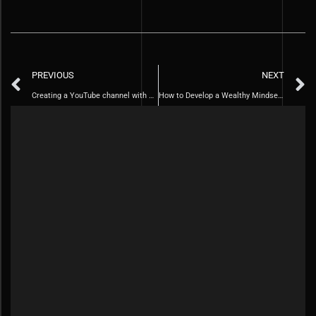
PREVIOUS
NEXT
Creating a YouTube channel with AI technology.
How to Develop a Wealthy Mindset in 10 Simple Steps