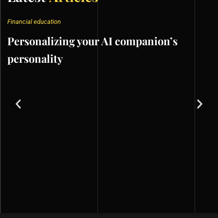
Financial education
Personalizing your AI companion’s
personality