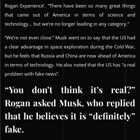
Rogan Experience’. “There have been so many great things
that came out of America in terms of science and
technology… but we’re no longer leading in any category.”
“We’re not even close.” Musk went on to say that the US had
a clear advantage in space exploration during the Cold War,
but he feels that Russia and China are now ahead of America
in terms of technology. He also noted that the US has “a real
problem with fake news”.
“You don’t think it’s real?”
Rogan asked Musk, who replied
that he believes it is “definitely”
fake.