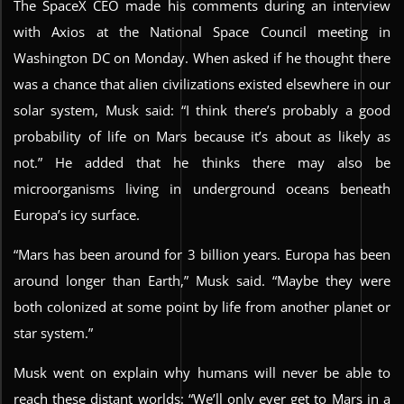
The SpaceX CEO made his comments during an interview
with Axios at the National Space Council meeting in
Washington DC on Monday. When asked if he thought there
was a chance that alien civilizations existed elsewhere in our
solar system, Musk said: “I think there’s probably a good
probability of life on Mars because it’s about as likely as
not.” He added that he thinks there may also be
microorganisms living in underground oceans beneath
Europa’s icy surface.
“Mars has been around for 3 billion years. Europa has been
around longer than Earth,” Musk said. “Maybe they were
both colonized at some point by life from another planet or
star system.”
Musk went on explain why humans will never be able to
reach these distant worlds: “We’ll only ever get to Mars in a