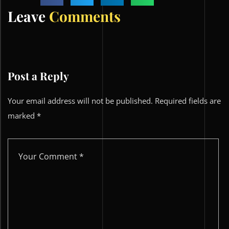
Leave
Comments
Post a Reply
Your email address will not be published.
Required fields are
marked
*