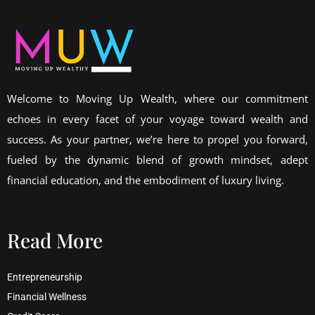
Welcome to Moving Up Wealth, where our commitment
echoes in every facet of your voyage toward wealth and
success. As your partner, we’re here to propel you forward,
fueled by the dynamic blend of growth mindset, adept
financial education, and the embodiment of luxury living.
Read More
Entrepreneurship
Financial Wellness