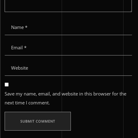
Save my name, email, and website in this browser for the
next time I comment.