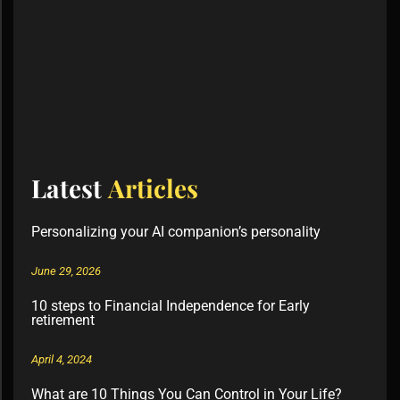
Latest
Articles
Personalizing your AI companion’s personality
June 29, 2026
10 steps to Financial Independence for Early
retirement
April 4, 2024
What are 10 Things You Can Control in Your Life?