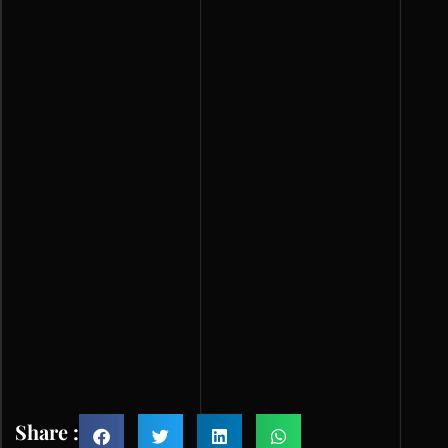
Share :