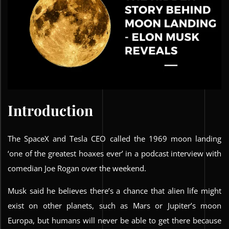
Introduction
The SpaceX and Tesla CEO called the 1969 moon landing
‘one of the greatest hoaxes ever’ in a podcast interview with
comedian Joe Rogan over the weekend.
Musk said he believes there’s a chance that alien life might
exist on other planets, such as Mars or Jupiter’s moon
Europa, but humans will never be able to get there because